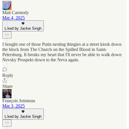
Matt Carmody
Mar 4, 2025
Liked by Jackie Singh
I bought one of those Putin nesting thingies at a street kiosk down
the block from The Church on the Spilled Blood in Saint-
Petersburg. It breaks my heart that I'll never be able to walk down
Nevsky Prospekt down to the Neva again.
Reply
Share
François Joinneau
Mar 3, 2025
Liked by Jackie Singh