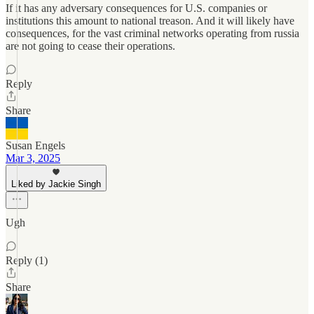
If it has any adversary consequences for U.S. companies or
institutions this amount to national treason. And it will likely have
consequences, for the vast criminal networks operating from russia
are not going to cease their operations.
Reply
Share
Susan Engels
Mar 3, 2025
Liked by Jackie Singh
Ugh
Reply (1)
Share