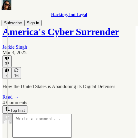
Hacking, but Legal
Subscribe
Sign in
America's Cyber Surrender
Jackie Singh
Mar 3, 2025
37
4
16
How the United States is Abandoning its Digital Defenses
Read →
4 Comments
Top first