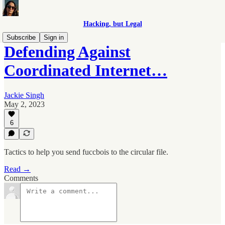
Hacking, but Legal
Subscribe
Sign in
Defending Against
Coordinated Internet…
Jackie Singh
May 2, 2023
6
Tactics to help you send fuccbois to the circular file.
Read →
Comments