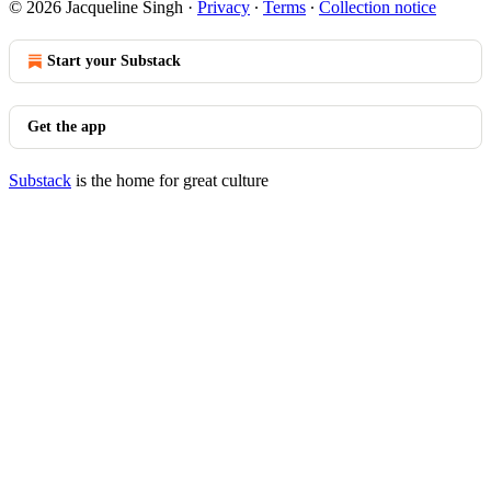
© 2026 Jacqueline Singh
·
Privacy
∙
Terms
∙
Collection notice
Start your Substack
Get the app
Substack
is the home for great culture