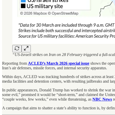
“US-Israeli strikes on Iran on 28 February triggered a full-sca
Reporting from
ACLED’s March 2026 special issue
shows the openi
Iran’s air defenses, missile forces, and internal security apparatus.
Within days, ACLED was tracking hundreds of strikes across at least 
media facilities and detention centers, with resulting jailbreaks and la
In public appearances, Donald Trump has worked to shrink the war in th
some evil,” promised it would be “short-term,” and claimed the Unit
“couple weeks, few weeks,” even while threatening, as
NBC News
r
A campaign that aims to shatter a state’s ability to function is, by defin