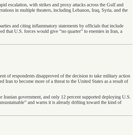
rapid escalation, with strikes and proxy attacks across the Gulf and
rations in multiple theaters, including Lebanon, Iraq, Syria, and the
parties and citing inflammatory statements by officials that include
wed that U.S. forces would give “no quarter” to enemies in Iran, a
ent of respondents disapproved of the decision to take military action
d Iran to become more of a threat to the United States as a result of
the Iranian government, and only 12 percent supported deploying U.S.
nsustainable” and warns it is already drifting toward the kind of