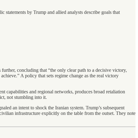
lic statements by Trump and allied analysts describe goals that
rther, concluding that “the only clear path to a decisive victory,
o achieve.” A policy that sets regime change as the real victory
rrent capabilities and regional networks, produces broad retaliation
t, not stumbling into it.
ignaled an intent to shock the Iranian system. Trump’s subsequent
 civilian infrastructure explicitly on the table from the outset. They note