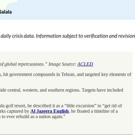
n of global repercussions.” Image Source:
ACLED
, hit government compounds in Tehran, and targeted key elements of
ide central, western, and southern regions. Targets have included
lf resort, he described it as a “little excursion” to “get rid of
arks captured by
Al Jazeera English
, he floated a timeline of a
 to ever rebuild as a nation again.”