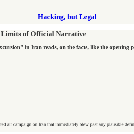
Hacking, but Legal
Limits of Official Narrative
excursion” in Iran reads, on the facts, like the opening
d air campaign on Iran that immediately blew past any plausible definit