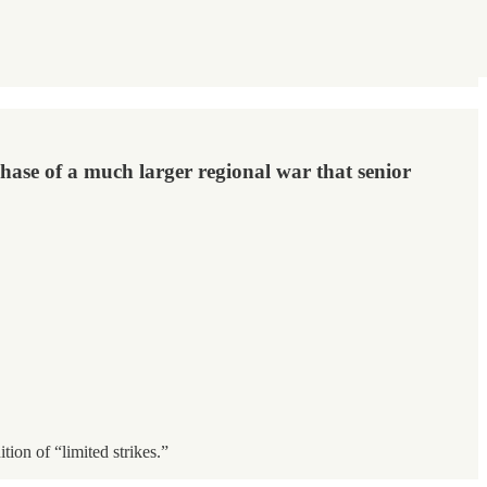
 phase of a much larger regional war that senior
ion of “limited strikes.”