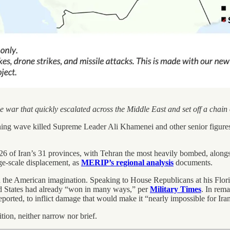
le war that quickly escalated across the Middle East and set off a chai
ng wave killed Supreme Leader Ali Khamenei and other senior figures
26 of Iran’s 31 provinces, with Tehran the most heavily bombed, alongs
rge-scale displacement, as
MERIP’s regional analysis
documents.
e American imagination. Speaking to House Republicans at his Florida go
ed States had already “won in many ways,” per
Military Times
. In rem
eported, to inflict damage that would make it “nearly impossible for Iran
ition, neither narrow nor brief.