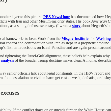
other layer to this picture.
PBS NewsHour
has documented how Hegset
flicts with Iran and other Muslim-majority states. His book
American C
toos, as a sitting defense secretary. (I wrote a
story
about Hegseth’s bo
ogical frameworks to bear. Work from the
Misgav Institute
, the
Washingt
orial control and confrontation with Iran as steps in a prophetic timeline.
s first-term decisions on Israel-Palestine and are again present aroun
d tightening the Israel-Gulf alignment, these beliefs help explain why 
 analysis
of the broader Trump doctrine makes clear. At home, describin
 way senior officials talk about legal constraints. In the HRW report an
 about escalation or civilian harm get cast as weak, defeatist, or disloy
excuses
ability. If the conflict drags on or spreads further, the White House can