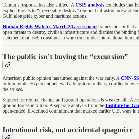
Tehran’s response has also shifted. A
CSIS analysis
concludes that Ira
explicit threats to “irreversibly destroy” regional infrastructure and en
Gulf, alongside cyber and maritime actions.
Human Rights Watch’s March 26 assessment
frames the conflict as
open threats to destroy civilian infrastructure and dismiss the bindin
statement that itself constitutes a war crime under international humani
The public isn’t buying the “excursion”
American public opinion has turned against the war early. A
CNN-SSR
in Iran, while 56 percent believed a long-term military conflict betwee
the strikes.
Support for regime change and ground operations is weaker still. Acc
ground forces into Iran. A separate analysis from the
Institute for Gl
open-ended, ill-defined commitment that marked earlier U.S. wars in t
Intentional risk, not accidental quagmire