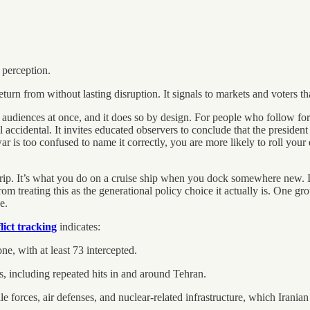
 perception.
turn from without lasting disruption. It signals to markets and voters th
udiences at once, and it does so by design. For people who follow fore
el accidental. It invites educated observers to conclude that the preside
 is too confused to name it correctly, you are more likely to roll your 
 trip. It’s what you do on a cruise ship when you dock somewhere new. I
 treating this as the generational policy choice it actually is. One gr
e.
ict tracking
indicates:
ne, with at least 73 intercepted.
s, including repeated hits in and around Tehran.
le forces, air defenses, and nuclear-related infrastructure, which Iranian