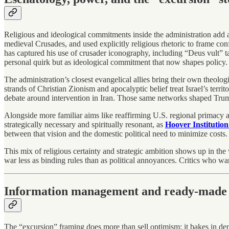
Religious and ideological commitments inside the administration add an
medieval Crusades, and used explicitly religious rhetoric to frame con
has captured his use of crusader iconography, including “Deus vult” tat
personal quirk but as ideological commitment that now shapes policy.
The administration’s closest evangelical allies bring their own theol
strands of Christian Zionism and apocalyptic belief treat Israel’s territ
debate around intervention in Iran. Those same networks shaped Trump’
Alongside more familiar aims like reaffirming U.S. regional primacy an
strategically necessary and spiritually resonant, as
Hoover Institution
between that vision and the domestic political need to minimize costs.
This mix of religious certainty and strategic ambition shows up in the
war less as binding rules than as political annoyances. Critics who warn
Information management and ready-made 
The “excursion” framing does more than sell optimism; it bakes in deni