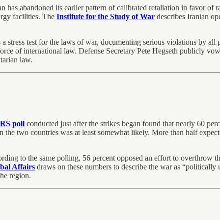
n has abandoned its earlier pattern of calibrated retaliation in favor of 
ergy facilities. The
Institute for the Study of War
describes Iranian ope
 a stress test for the laws of war, documenting serious violations by all 
g force of international law. Defense Secretary Pete Hegseth publicly vo
tarian law.
S poll
conducted just after the strikes began found that nearly 60 perc
n the two countries was at least somewhat likely. More than half expecte
ording to the same polling, 56 percent opposed an effort to overthrow 
obal Affairs
draws on these numbers to describe the war as “politically u
he region.