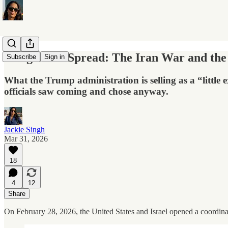
Designed to Spread: The Iran War and the 
Subscribe
Sign in
What the Trump administration is selling as a “little 
officials saw coming and chose anyway.
Jackie Singh
Mar 31, 2026
18
4
12
Share
On February 28, 2026, the United States and Israel opened a coordinate