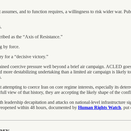
t assumes, and to function requires, a willingness to risk wider war. Pub
.
cribed as the “Axis of Resistance.”
g by force.
 for a “decisive victory.”
tained coercive pressure well beyond a brief air campaign. ACLED goes fu
nd more destabilizing undertaking than a limited air campaign is likely t
.
at attempting to coerce Iran on core regime interests, especially its dete
l view of that history, they are accepting the likely shape of the conflic
h leadership decapitation and attacks on national-level infrastructure s
ot reopened within 48 hours, documented by
Human Rights Watch
, put
tory