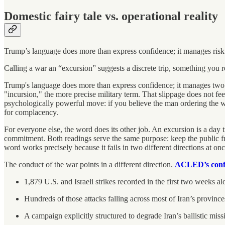
Domestic fairy tale vs. operational reality
Trump’s language does more than express confidence; it manages risk
Calling a war an “excursion” suggests a discrete trip, something you re
Trump's language does more than express confidence; it manages two a
"incursion," the more precise military term. That slippage does not fe
psychologically powerful move: if you believe the man ordering the war
for complacency.
For everyone else, the word does its other job. An excursion is a day
commitment. Both readings serve the same purpose: keep the public from
word works precisely because it fails in two different directions at onc
The conduct of the war points in a different direction.
ACLED’s confl
1,879 U.S. and Israeli strikes recorded in the first two weeks alo
Hundreds of those attacks falling across most of Iran’s province
A campaign explicitly structured to degrade Iran’s ballistic missi