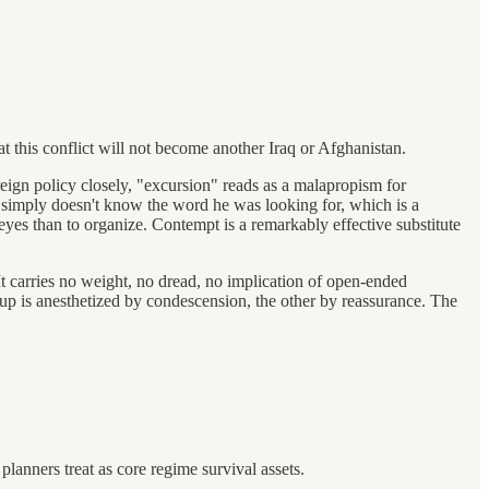
at this conflict will not become another Iraq or Afghanistan.
ign policy closely, "excursion" reads as a malapropism for
nt simply doesn't know the word he was looking for, which is a
eyes than to organize. Contempt is a remarkably effective substitute
t carries no weight, no dread, no implication of open-ended
oup is anesthetized by condescension, the other by reassurance. The
 planners treat as core regime survival assets.