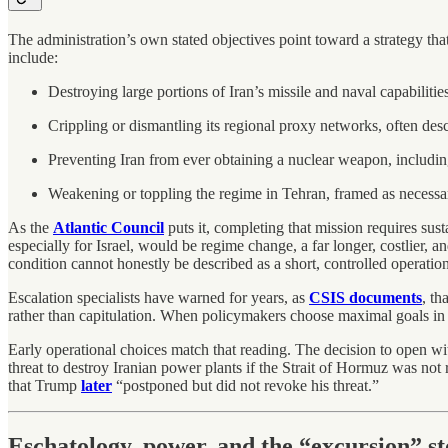
The administration’s own stated objectives point toward a strategy tha
include:
Destroying large portions of Iran’s missile and naval capabilities
Crippling or dismantling its regional proxy networks, often des
Preventing Iran from ever obtaining a nuclear weapon, includin
Weakening or toppling the regime in Tehran, framed as necessary
As the
Atlantic Council
puts it, completing that mission requires sus
especially for Israel, would be regime change, a far longer, costlier, a
condition cannot honestly be described as a short, controlled operation
Escalation specialists have warned for years, as
CSIS documents
, th
rather than capitulation. When policymakers choose maximal goals in ful
Early operational choices match that reading. The decision to open wit
threat to destroy Iranian power plants if the Strait of Hormuz was n
that Trump
later
“postponed but did not revoke his threat.”
Eschatology, power, and the “excursion” s