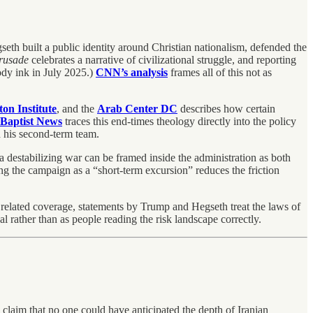
h built a public identity around Christian nationalism, defended the
rusade
celebrates a narrative of civilizational struggle, and reporting
dy ink in July 2025.)
CNN’s analysis
frames all of this not as
on Institute
, and the
Arab Center DC
describes how certain
Baptist News
traces this end-times theology directly into the policy
d his second-term team.
a destabilizing war can be framed inside the administration as both
g the campaign as a “short-term excursion” reduces the friction
d related coverage, statements by Trump and Hegseth treat the laws of
al rather than as people reading the risk landscape correctly.
 claim that no one could have anticipated the depth of Iranian