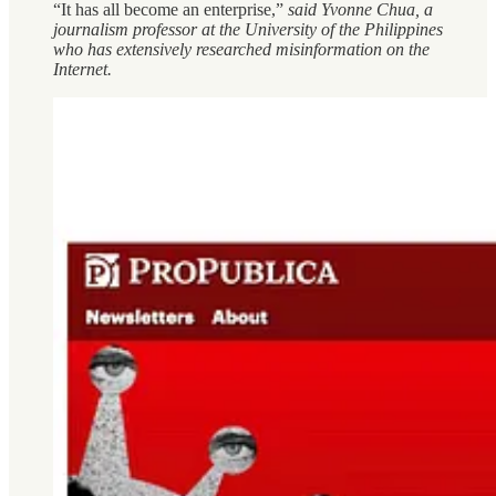
“It has all become an enterprise,”
said Yvonne Chua, a
journalism professor at the University of the Philippines
who has extensively researched misinformation on the
Internet.