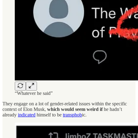
“Whatever he said”
They engage on a lot of gender-related issues within the specific
context of Elon Musk,
which would seem weird if
he hadn’t
already
indicated
himself to be
transphob
ic.