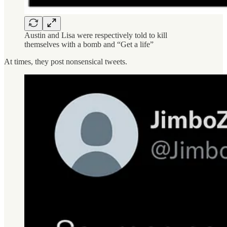
Austin and Lisa were respectively told to kill
themselves with a bomb and “Get a life”
At times, they post nonsensical tweets.