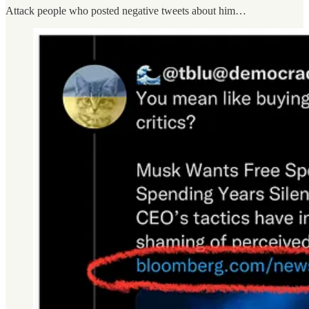
Attack people who posted negative tweets about him…