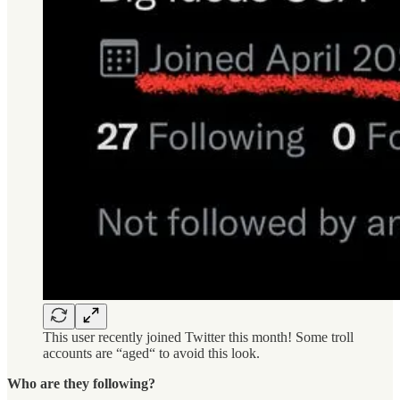
This user recently joined Twitter this month! Some troll
accounts are “aged“ to avoid this look.
Who are they following?