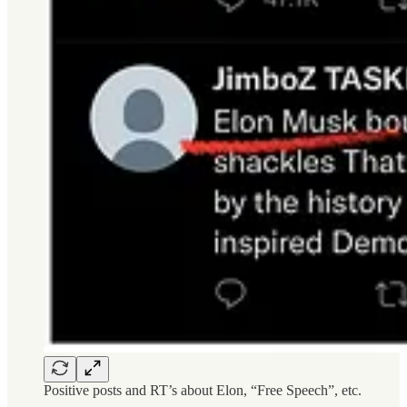
Positive posts and RT’s about Elon, “Free Speech”, etc.