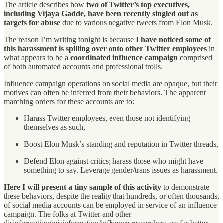
The article describes how
two of Twitter’s top executives,
including Vijaya Gadde, have been recently singled out as
targets for abuse
due to various negative tweets from Elon Musk.
The reason I’m writing tonight is because
I have noticed some of
this harassment is spilling over onto other Twitter employees
in
what appears to be a
coordinated influence campaign
comprised
of both automated accounts and professional trolls.
Influence campaign operations on social media are opaque, but their
motives can often be inferred from their behaviors. The apparent
marching orders for these accounts are to:
Harass Twitter employees, even those not identifying
themselves as such,
Boost Elon Musk’s standing and reputation in Twitter threads,
Defend Elon against critics; harass those who might have
something to say. Leverage gender/trans issues as harassment.
Here I will present a tiny sample of this activity
to demonstrate
these behaviors, despite the reality that hundreds, or often thousands,
of social media accounts can be employed in service of an influence
campaign. The folks at Twitter and other
disinformation/misinformation/influence researchers are far better-