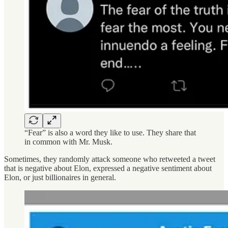
“Fear” is also a word they like to use. They share that
in common with Mr. Musk.
Sometimes, they randomly attack someone who retweeted a tweet
that is negative about Elon, expressed a negative sentiment about
Elon, or just billionaires in general.