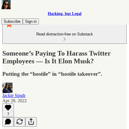
Hacking, but Legal
Subscribe
Sign in
Read distraction-free on Substack
Someone’s Paying To Harass Twitter
Employees — Is It Elon Musk?
Putting the “hostile” in “hostile takeover”.
Jackie Singh
Apr 28, 2022
7