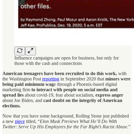
Influence campaigns are open for business, but only for
those with the cash and connections
American teenagers have been recruited to do this work,
with
the Washington Post
reporting
in September 2020 that
minors were
being paid minimum wag
e through a Phoenix-based digital
marketing firm
to interact with people on social media and
spread lies
about covid-19, fear about socialism,
express anger
about Joe Biden, and
cast doubt on the integrity of American
elections.
Now that you have some background, Rolling Stone just published
a new
piece
titled, “
Elon Musk Previews What He’ll Do With
Twitter: Serve Up His Employees for the Far Right’s Racist Abuse.
”