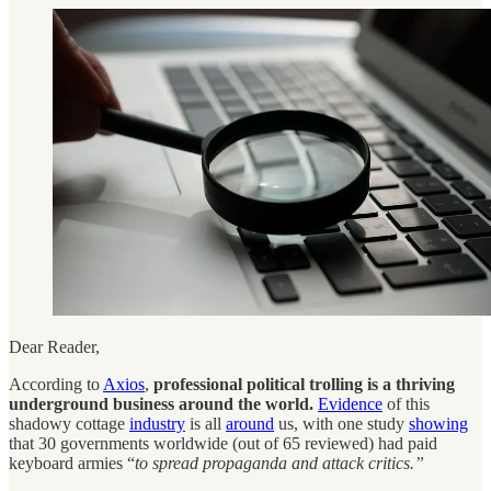
Dear Reader,
According to
Axios
,
professional political trolling is a thriving
underground business around the world.
Evidence
of this
shadowy cottage
industry
is all
around
us, with one study
showing
that 30 governments worldwide (out of 65 reviewed) had paid
keyboard armies “
to spread propaganda and attack critics.”