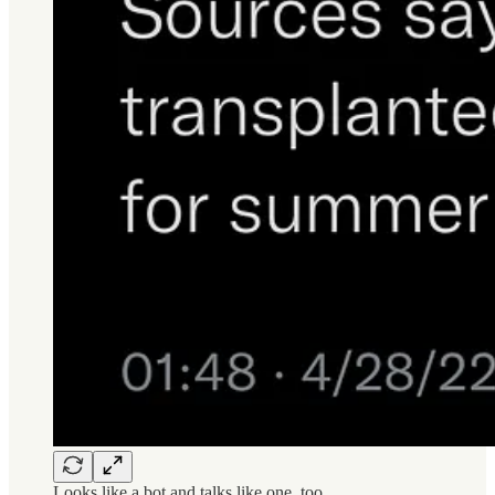
Looks like a bot and talks like one, too