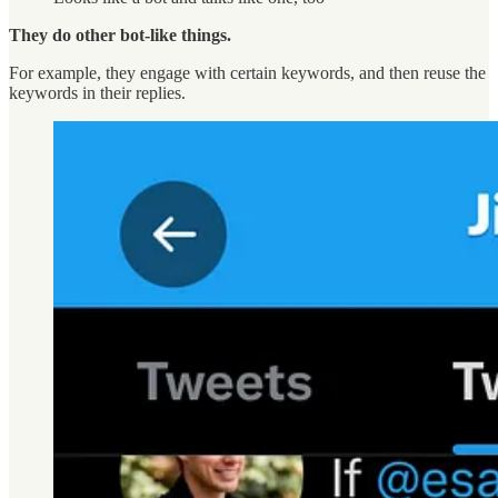
They do other bot-like things.
For example, they engage with certain keywords, and then reuse the
keywords in their replies.