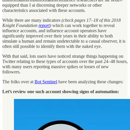
equipped than I at discerning deeper networks or other
characteristics associated with these accounts.
While there are many indicators
(check pages 17–18 of this 2018
Knight Foundation
report
)
which can work together to reveal
influence accounts, and influence account operators have
significantly improved over their years in their ability to both
simulate a human and remain undetectable to a casual observer, it is
often still possible to identify them with the naked eye.
With that said, lots users have noticed strange things happening on
Twitter relating to these types of accounts over the past 24–48 hours,
with many users reporting massive spikes or losses of new
followers.
The folks over at
Bot Sentinel
have been analyzing these changes:
Let’s review one such account showing signs of automation: