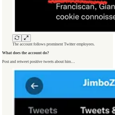
The account follows prominent Twitter employees.
What does the account do?
Post and retweet positive tweets about him…