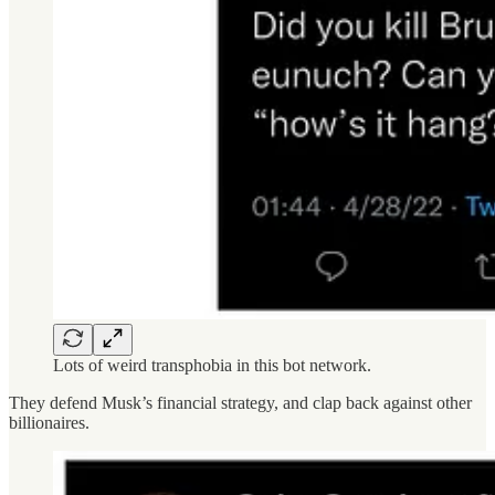
Lots of weird transphobia in this bot network.
They defend Musk’s financial strategy, and clap back against other
billionaires.