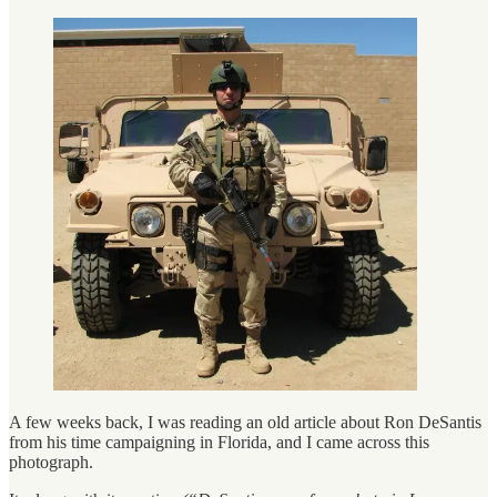
A few weeks back, I was reading an old article about Ron DeSantis
from his time campaigning in Florida, and I came across this
photograph.