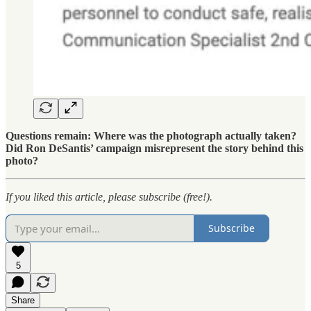
Questions remain: Where was the photograph actually taken?
Did Ron DeSantis’ campaign misrepresent the story behind this
photo?
If you liked this article, please subscribe (free!).
Subscribe
5
Share