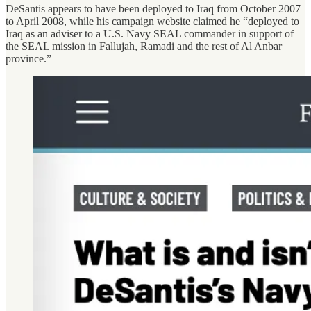
DeSantis appears to have been deployed to Iraq from October 2007
to April 2008, while his campaign website claimed he “deployed to
Iraq as an adviser to a U.S. Navy SEAL commander in support of
the SEAL mission in Fallujah, Ramadi and the rest of Al Anbar
province.”