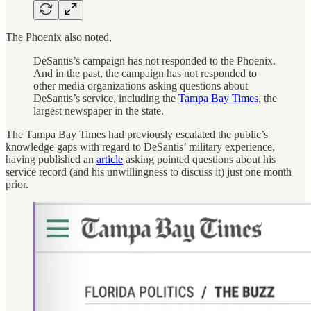
The Phoenix also noted,
DeSantis’s campaign has not responded to the Phoenix.
And in the past, the campaign has not responded to
other media organizations asking questions about
DeSantis’s service, including the
Tampa Bay Times
, the
largest newspaper in the state.
The Tampa Bay Times had previously escalated the public’s
knowledge gaps with regard to DeSantis’ military experience,
having published an
article
asking pointed questions about his
service record (and his unwillingness to discuss it) just one month
prior.