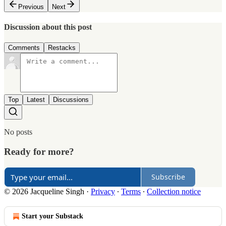
Previous
Next
Discussion about this post
Comments
Restacks
Top
Latest
Discussions
No posts
Ready for more?
Subscribe
© 2026 Jacqueline Singh
·
Privacy
∙
Terms
∙
Collection notice
Start your Substack