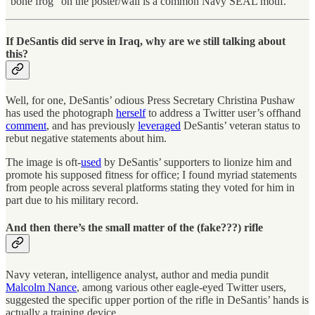
“bone frog” on the poster/wall is a common Navy SEAL motif.
If DeSantis did serve in Iraq, why are we still talking about
this?
Well, for one, DeSantis’ odious Press Secretary Christina Pushaw
has used the photograph
herself
to address a Twitter user’s offhand
comment
, and has previously
leveraged
DeSantis’ veteran status to
rebut negative statements about him.
The image is oft-
used
by DeSantis’ supporters to lionize him and
promote his supposed fitness for office; I found myriad statements
from people across several platforms stating they voted for him in
part due to his military record.
And then there’s the small matter of the (fake???) rifle
Navy veteran, intelligence analyst, author and media pundit
Malcolm Nance
, among various other eagle-eyed Twitter users,
suggested the specific upper portion of the rifle in DeSantis’ hands is
actually a training device.