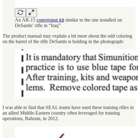
An AR-15
conversion kit
similar to the one installed on
DeSantis’ rifle in “Iraq”
The product manual may explain a bit more about the odd coloring
on the barrel of the rifle DeSantis is holding in the photograph:
I was able to find that SEAL teams have used these training rifles in
an allied Middle-Eastern country often leveraged for training
operations, Bahrain, in 2012.