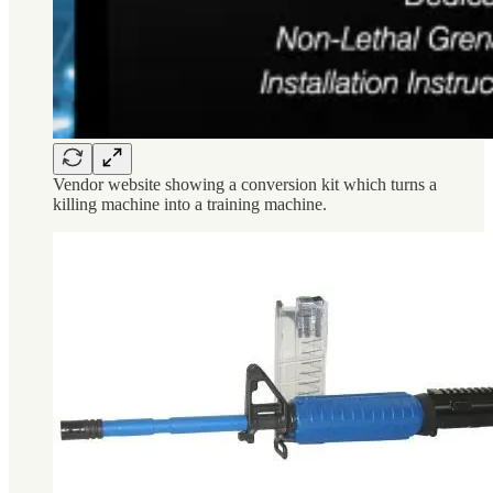
Vendor website showing a conversion kit which turns a
killing machine into a training machine.