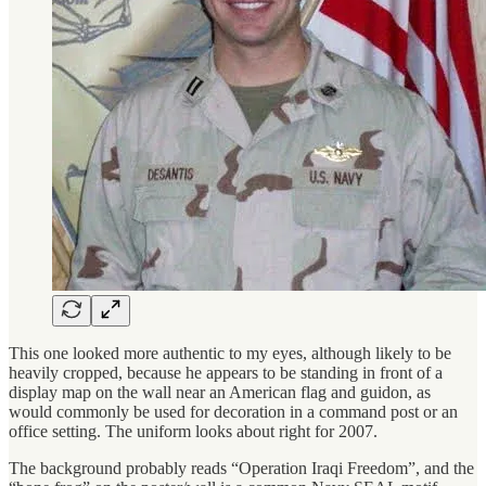
This one looked more authentic to my eyes, although likely to be
heavily cropped, because he appears to be standing in front of a
display map on the wall near an American flag and guidon, as
would commonly be used for decoration in a command post or an
office setting. The uniform looks about right for 2007.
The background probably reads “Operation Iraqi Freedom”, and the