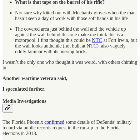
What is that tape on the barrel of his rifle?
Not sure why kitted out with Mechanix gloves when the man
hasn’t seen a day of work with those soft hands in his life
The covered area just behind the wall and the vehicle up
against the wall behind this one make me think this is a
motorpool. I first thought this could be
NTC
at Fort Irwin, but
the wall looks authentic (not built at NTC), also vaguely
oddly familiar with its missing brick.
I wasn’t the only one who thought it was weird, with others chiming
in.
Another wartime veteran said,
I speculated further,
Media Investigations
The Florida Phoenix
confirmed
some details of DeSantis’ military
record via public records request in the run-up to the Florida
elections in 2018.