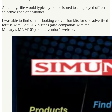
A training rifle would typically not be issued to a deployed officer in
an active zone of hostilities.
I was able to find similar-looking conversion kits for sale advertised
for use with Colt AR-15 rifles (also compatible with the U.S.
Military’s M4/M16’s) on the vendor’s website.