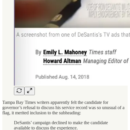
Tampa Bay Times writers apparently felt the candidate for
governor’s refusal to discuss his service record was so unusual of a
flag, it merited inclusion to the subheading:
DeSantis’ campaign declined to make the candidate
available to discuss the experience.