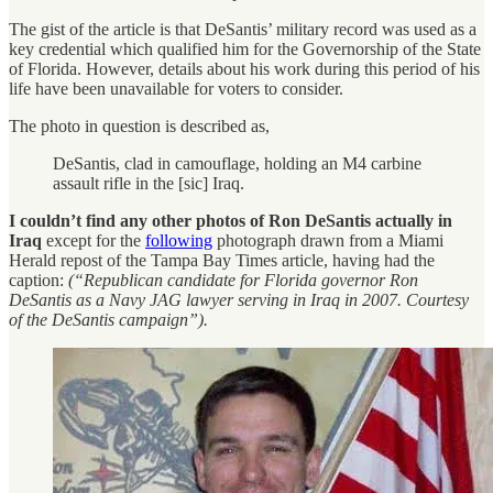
The gist of the article is that DeSantis’ military record was used as a
key credential which qualified him for the Governorship of the State
of Florida. However, details about his work during this period of his
life have been unavailable for voters to consider.
The photo in question is described as,
DeSantis, clad in camouflage, holding an M4 carbine
assault rifle in the [sic] Iraq.
I couldn’t find any other photos of Ron DeSantis actually in
Iraq
except for the
following
photograph drawn from a Miami
Herald repost of the Tampa Bay Times article, having had the
caption:
(“Republican candidate for Florida governor Ron
DeSantis as a Navy JAG lawyer serving in Iraq in 2007. Courtesy
of the DeSantis campaign”).