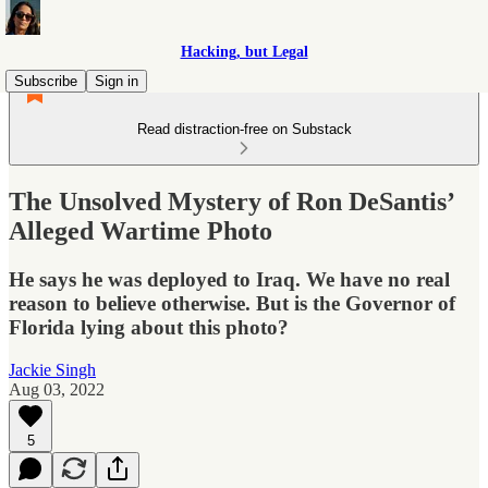
Hacking, but Legal
Subscribe
Sign in
Read distraction-free on Substack
The Unsolved Mystery of Ron DeSantis’
Alleged Wartime Photo
He says he was deployed to Iraq. We have no real
reason to believe otherwise. But is the Governor of
Florida lying about this photo?
Jackie Singh
Aug 03, 2022
5