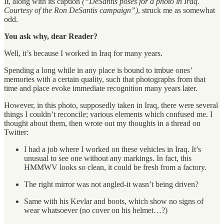
It, along with its caption
(“DeSantis poses for a photo in Iraq.
Courtesy of the Ron DeSantis campaign”)
, struck me as somewhat
odd.
You ask why, dear Reader?
Well, it’s because I worked in Iraq for many years.
Spending a long while in any place is bound to imbue ones’
memories with a certain quality, such that photographs from that
time and place evoke immediate recognition many years later.
However, in this photo, supposedly taken in Iraq, there were several
things I couldn’t reconcile; various elements which confused me. I
thought about them, then wrote out my thoughts in a thread on
Twitter:
I had a job where I worked on these vehicles in Iraq. It’s
unusual to see one without any markings. In fact, this
HMMWV looks so clean, it could be fresh from a factory.
The right mirror was not angled-it wasn’t being driven?
Same with his Kevlar and boots, which show no signs of
wear whatsoever (no cover on his helmet…?)